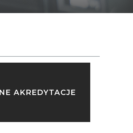
SH
NNE AKREDYTACJE