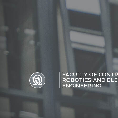
FACULTY OF CONTR
ROBOTICS AND ELE
ENGINEERING