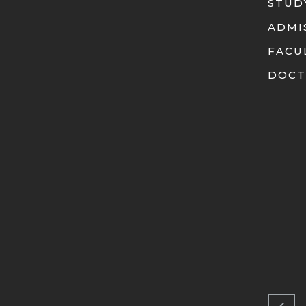
STUD
ADMI
FACU
DOCT