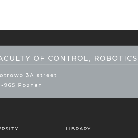
ILE
PKA
ACULTY OF CONTROL, ROBOTICS
otrowo 3A street
0-965 Poznan
ERSITY
LIBRARY