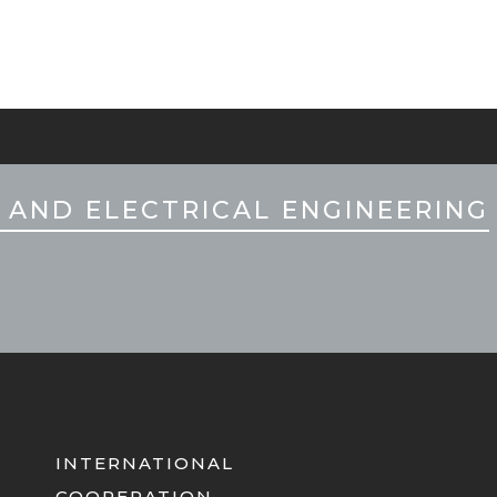
 AND ELECTRICAL ENGINEERING
INTERNATIONAL
COOPERATION