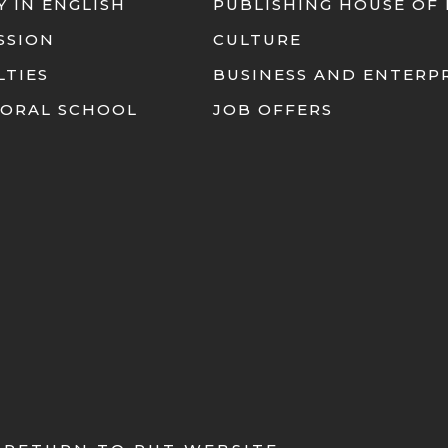
Y IN ENGLISH
PUBLISHING HOUSE OF
SSION
CULTURE
LTIES
BUSINESS AND ENTERP
ORAL SCHOOL
JOB OFFERS