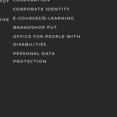
 PUT
CORPORATE IDENTITY
E-COURSES/E-LEARNING
RISE
BRANDSHOP PUT
OFFICE FOR PEOPLE WITH
DISABILITIES
PERSONAL DATA
PROTECTION