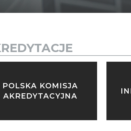
REDYTACJE
POLSKA KOMISJA
I
AKREDYTACYJNA