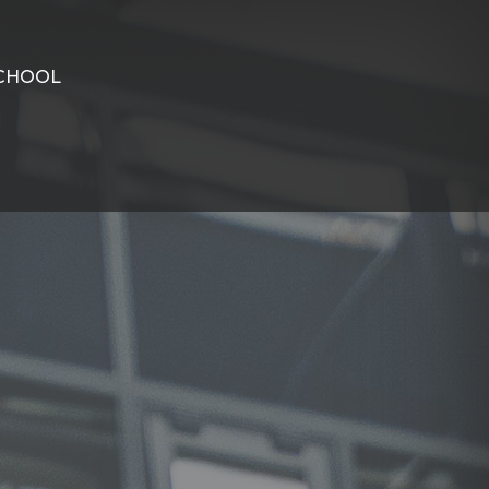
CHOOL