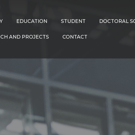
Y
EDUCATION
STUDENT
DOCTORAL S
CH AND PROJECTS
CONTACT