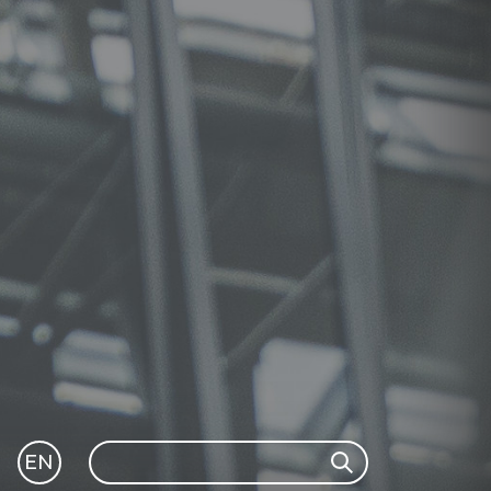
Search
EN
Search
GLI