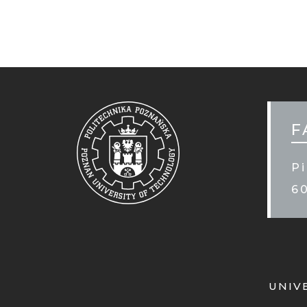
MOB
STO
F
Pi
6
UNIV