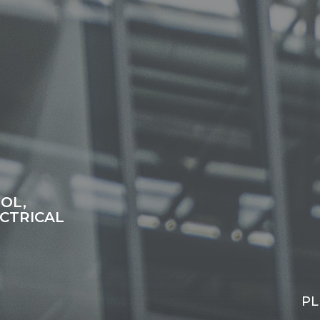
OL,
CTRICAL
PL